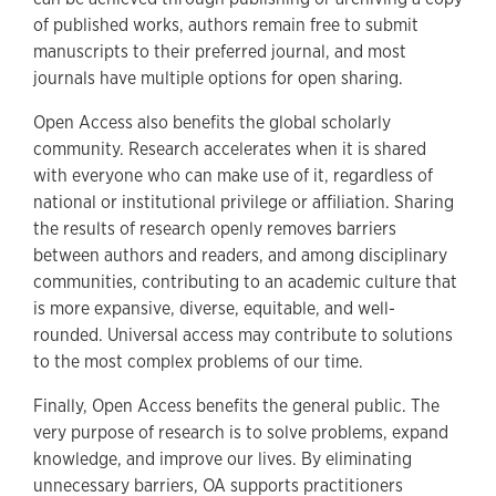
of published works, authors remain free to submit
manuscripts to their preferred journal, and most
journals have multiple options for open sharing.
Open Access also benefits the global scholarly
community. Research accelerates when it is shared
with everyone who can make use of it, regardless of
national or institutional privilege or affiliation. Sharing
the results of research openly removes barriers
between authors and readers, and among disciplinary
communities, contributing to an academic culture that
is more expansive, diverse, equitable, and well-
rounded. Universal access may contribute to solutions
to the most complex problems of our time.
Finally, Open Access benefits the general public. The
very purpose of research is to solve problems, expand
knowledge, and improve our lives. By eliminating
unnecessary barriers, OA supports practitioners