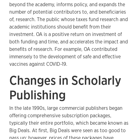
beyond the academy, informs policy, and expands the
number of potential contributors to, and beneficiaries
of, research. The public whose taxes fund research and
academic institutions should benefit from their
investment. OA is a positive return on investment of
both funding and time, and accelerates the impact and
benefits of research. For example, OA contributed
immensely to the development of safe and effective
vaccines against COVID-19.
Changes in Scholarly
Publishing
In the late 1990s, large commercial publishers began
offering comprehensive subscription packages,
typically their entire portfolio, which became known as
Big Deals. At first, Big Deals were seen as too good to
pass up; however, prices of these packages have