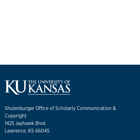
Shulenburger Office of Scholarly Communication &
Copyright
1425 Jayhawk Blvd.
Lawrence, KS 66045