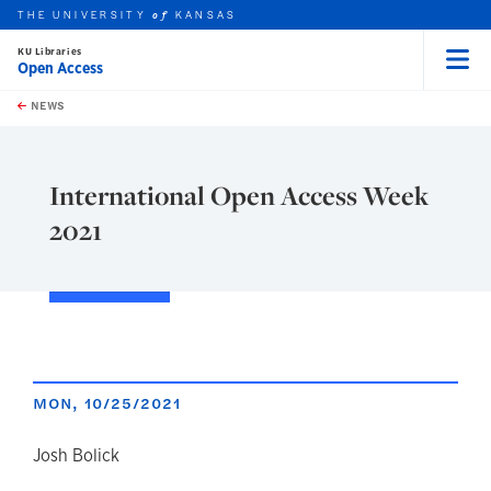
THE UNIVERSITY
KANSAS
of
KU Libraries
Open Access
Menu
rch this unit
Skip to main content
t search
NEWS
International Open Access Week
2021
MON, 10/25/2021
author
Josh Bolick