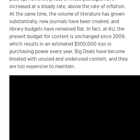
increased at a steady rate, above the rate of inflation.
At the same time, the volume of literature has grown
substantially, new journals have been created, and
library budgets have remained flat. In fact, at KU, the
present budget for content is unchanged since 2009,
which results in an estimated $500,000 loss in
purchasing power every year. Big Deals have become
bloated with unused and underused content, and they
are too expensive to maintain.