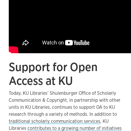
Support for Open
Access at KU
Today, KU Libraries’ Shulenburger Office of Scholarly
Communication & Copyright, in partnership with other
units in KU Libraries, continues to support OA to KU
research through a variety of methods. In addition to
traditional scholarly communication services
, KU
Libraries
contributes to a growing number of initiatives