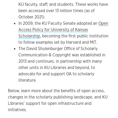
KU faculty, staff, and students. These works have
been accessed over 13 million times (as of
October 2021).
In 2009, the KU Faculty Senate adopted an
Open
Access Policy for University of Kansas
Scholarship
, becoming the first public institution
to follow examples set by Harvard and MIT.
The David Shulenburger Office of Scholarly
Communication & Copyright was established in
2013 and continues, in partnership with many
other units in KU Libraries and beyond, to
advocate for and support OA to scholarly
literature.
Below, learn more about the benefits of open access,
changes in the scholarly publishing landscape, and KU
Libraries’ support for open infrastructure and
initiatives.