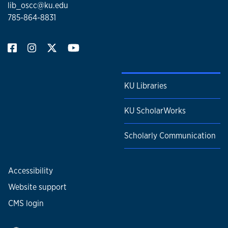
lib_oscc@ku.edu
785-864-8831
KU Libraries
KU ScholarWorks
Scholarly Communication
Accessibility
Website support
CMS login