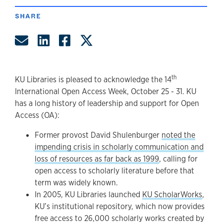
SHARE
Share by Email
Share on LinkedIn
Share on Facebook
Share on Twitter
th
KU Libraries is pleased to acknowledge the 14
International Open Access Week, October 25 - 31. KU
has a long history of leadership and support for Open
Access (OA):
Former provost David Shulenburger
noted the
impending crisis in scholarly communication and
loss of resources as far back as 1999
, calling for
open access to scholarly literature before that
term was widely known.
In 2005, KU Libraries launched
KU ScholarWorks
,
KU’s institutional repository, which now provides
free access to 26,000 scholarly works created by