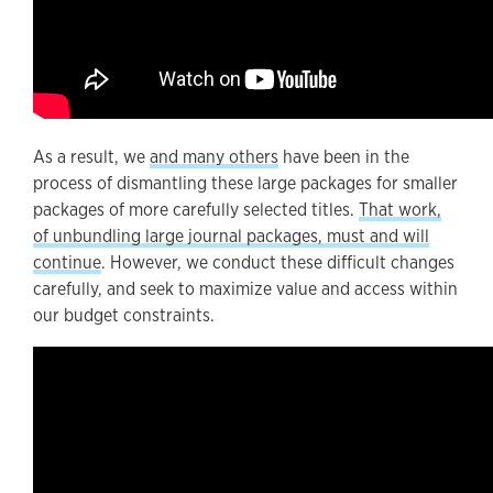
As a result, we
and many others
have been in the
process of dismantling these large packages for smaller
packages of more carefully selected titles.
That work,
of unbundling large journal packages, must and will
continue
. However, we conduct these difficult changes
carefully, and seek to maximize value and access within
our budget constraints.