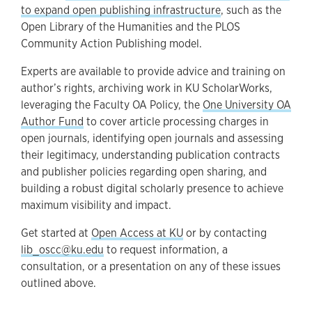
to expand open publishing infrastructure
, such as the
Open Library of the Humanities and the PLOS
Community Action Publishing model.
Experts are available to provide advice and training on
author’s rights, archiving work in KU ScholarWorks,
leveraging the Faculty OA Policy, the
One University OA
Author Fund
to cover article processing charges in
open journals, identifying open journals and assessing
their legitimacy, understanding publication contracts
and publisher policies regarding open sharing, and
building a robust digital scholarly presence to achieve
maximum visibility and impact.
Get started at
Open Access at KU
or by contacting
lib_oscc@ku.edu
to request information, a
consultation, or a presentation on any of these issues
outlined above.