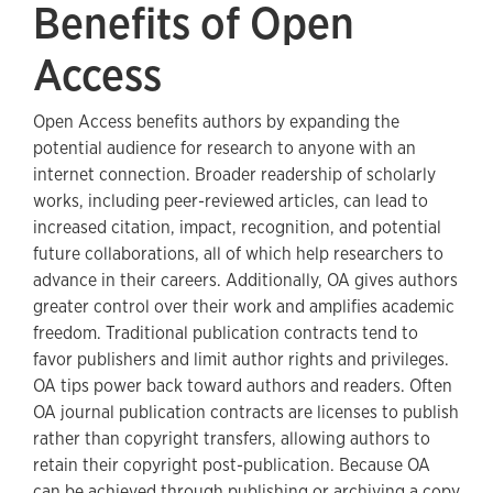
Benefits of Open
Access
Open Access benefits authors by expanding the
potential audience for research to anyone with an
internet connection. Broader readership of scholarly
works, including peer-reviewed articles, can lead to
increased citation, impact, recognition, and potential
future collaborations, all of which help researchers to
advance in their careers. Additionally, OA gives authors
greater control over their work and amplifies academic
freedom. Traditional publication contracts tend to
favor publishers and limit author rights and privileges.
OA tips power back toward authors and readers. Often
OA journal publication contracts are licenses to publish
rather than copyright transfers, allowing authors to
retain their copyright post-publication. Because OA
can be achieved through publishing or archiving a copy